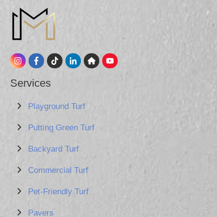
Services
Playground Turf
Putting Green Turf
Backyard Turf
Commercial Turf
Pet-Friendly Turf
Pavers