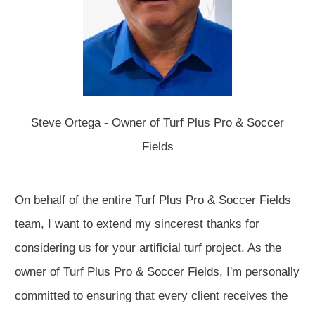
Steve Ortega - Owner of Turf Plus Pro & Soccer
Fields
On behalf of the entire Turf Plus Pro & Soccer Fields
team, I want to extend my sincerest thanks for
considering us for your artificial turf project. As the
owner of Turf Plus Pro & Soccer Fields, I'm personally
committed to ensuring that every client receives the