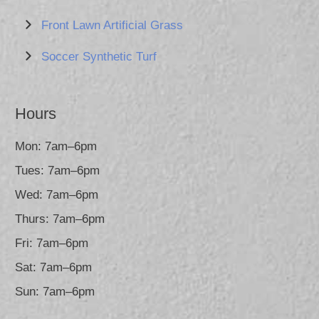
Front Lawn Artificial Grass
Soccer Synthetic Turf
Hours
Mon: 7am–6pm
Tues: 7am–6pm
Wed: 7am–6pm
Thurs: 7am–6pm
Fri: 7am–6pm
Sat: 7am–6pm
Sun: 7am–6pm