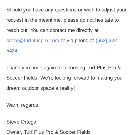
Should you have any questions or wish to adjust your
request in the meantime, please do not hesitate to
reach out. You can contact me directly at
steve@turfpluspro.com
or via phone at
(562) 322-
5424
.
Thank you once again for choosing Turf Plus Pro &
Soccer Fields. We're looking forward to making your
dream outdoor space a reality!
Warm regards,
Steve Ortega
Owner, Turf Plus Pro & Soccer Fields