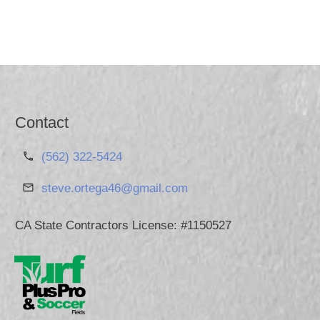
Contact
(562) 322-5424
steve.ortega46@gmail.com
CA State Contractors License: #1150527