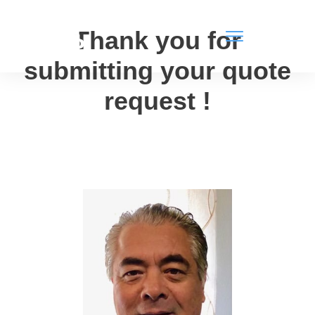
Thank you for
submitting your quote
request
!