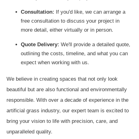
Consultation:
If you'd like, we can arrange a
free consultation to discuss your project in
more detail, either virtually or in person.
Quote Delivery:
We'll provide a detailed quote,
outlining the costs, timeline, and what you can
expect when working with us.
We believe in creating spaces that not only look
beautiful but are also functional and environmentally
responsible. With over a decade of experience in the
artificial grass industry, our expert team is excited to
bring your vision to life with precision, care, and
unparalleled quality.