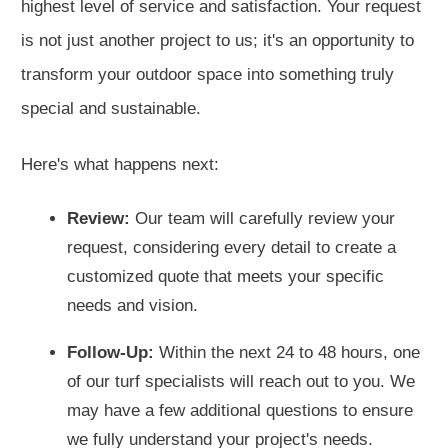
highest level of service and satisfaction. Your request
is not just another project to us; it's an opportunity to
transform your outdoor space into something truly
special and sustainable.
Here's what happens next:
Review:
Our team will carefully review your
request, considering every detail to create a
customized quote that meets your specific
needs and vision.
Follow-Up:
Within the next 24 to 48 hours, one
of our turf specialists will reach out to you. We
may have a few additional questions to ensure
we fully understand your project's needs.