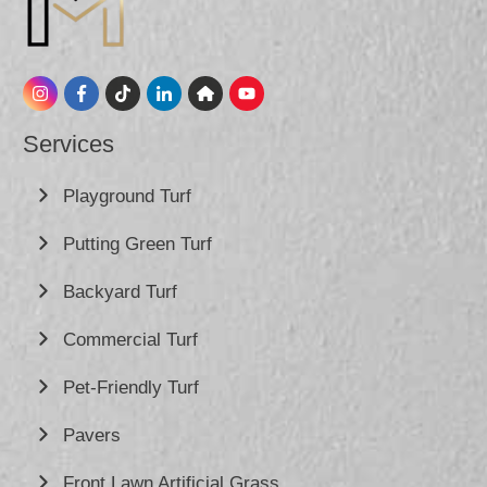
Services
Playground Turf
Putting Green Turf
Backyard Turf
Commercial Turf
Pet-Friendly Turf
Pavers
Front Lawn Artificial Grass