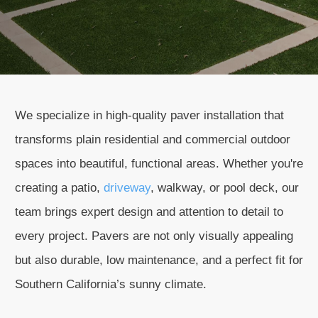
We specialize in high-quality paver installation that
transforms plain residential and commercial outdoor
spaces into beautiful, functional areas. Whether you're
creating a patio,
driveway
, walkway, or pool deck, our
team brings expert design and attention to detail to
every project. Pavers are not only visually appealing
but also durable, low maintenance, and a perfect fit for
Southern California’s sunny climate.