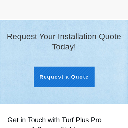
Request Your Installation Quote
Today!
Request a Quote
Get in Touch with Turf Plus Pro