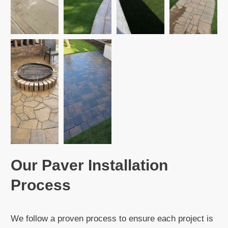
Our Paver Installation
Process
We follow a proven process to ensure each project is