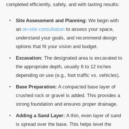
completed efficiently, safely, and with lasting results:
Site Assessment and Planning:
We begin with
an
on-site consultation
to assess your space,
understand your goals, and recommend design
options that fit your vision and budget.
Excavation:
The designated area is excavated to
the appropriate depth, usually 6 to 12 inches
depending on use (e.g., foot traffic vs. vehicles).
Base Preparation:
A compacted base layer of
crushed rock or gravel is added. This provides a
strong foundation and ensures proper drainage.
Adding a Sand Layer:
A thin, even layer of sand
is spread over the base. This helps level the