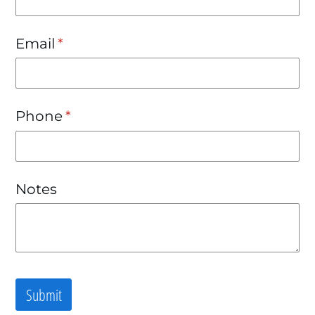
Email
(required)
*
Phone
(required)
*
Notes
Submit