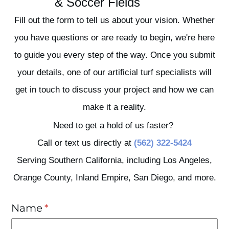
& Soccer Fields
Fill out the form to tell us about your vision. Whether
you have questions or are ready to begin, we're here
to guide you every step of the way. Once you submit
your details, one of our artificial turf specialists will
get in touch to discuss your project and how we can
make it a reality.
Need to get a hold of us faster?
Call or text us directly at
(562) 322-5424
Serving Southern California, including Los Angeles,
Orange County, Inland Empire, San Diego, and more.
Name
(required)
*