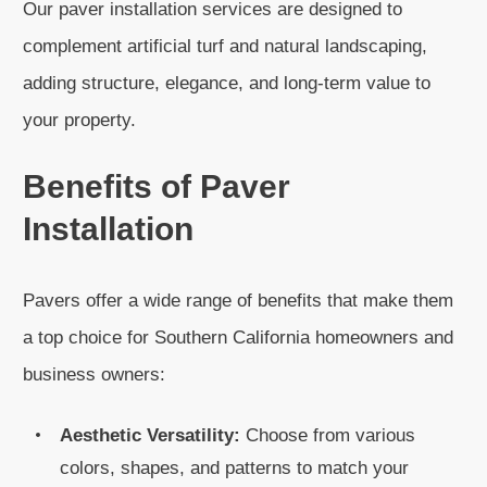
Our paver installation services are designed to
complement artificial turf and natural landscaping,
adding structure, elegance, and long-term value to
your property.
Benefits of Paver
Installation
Pavers offer a wide range of benefits that make them
a top choice for Southern California homeowners and
business owners:
Aesthetic Versatility:
Choose from various
colors, shapes, and patterns to match your