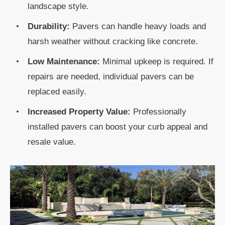
landscape style.
Durability:
Pavers can handle heavy loads and
harsh weather without cracking like concrete.
Low Maintenance:
Minimal upkeep is required. If
repairs are needed, individual pavers can be
replaced easily.
Increased Property Value:
Professionally
installed pavers can boost your curb appeal and
resale value.