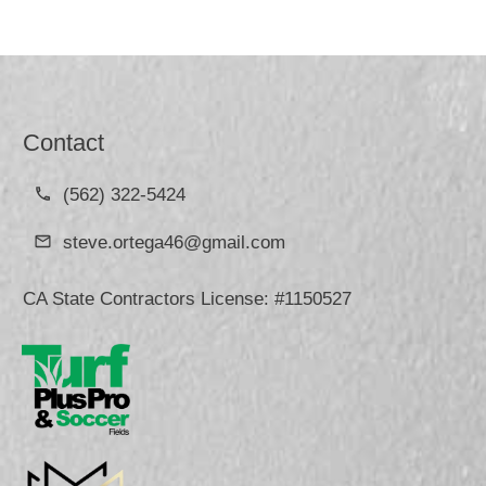
Contact
(562) 322-5424
steve.ortega46@gmail.com
CA State Contractors License: #1150527