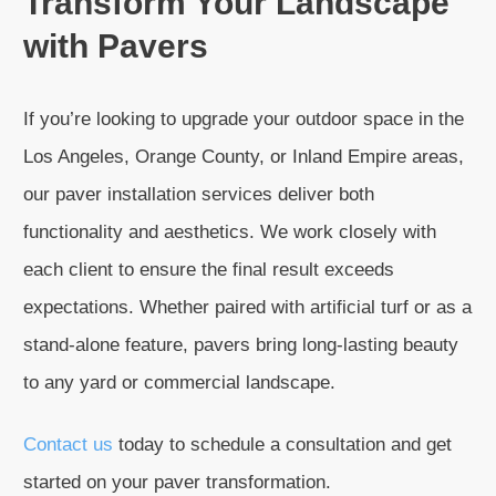
Transform Your Landscape
with Pavers
If you’re looking to upgrade your outdoor space in the
Los Angeles, Orange County, or Inland Empire areas,
our paver installation services deliver both
functionality and aesthetics. We work closely with
each client to ensure the final result exceeds
expectations. Whether paired with artificial turf or as a
stand-alone feature, pavers bring long-lasting beauty
to any yard or commercial landscape.
Contact us
today to schedule a consultation and get
started on your paver transformation.