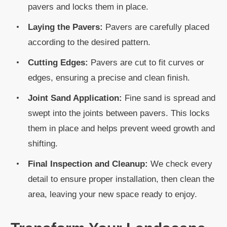
pavers and locks them in place.
Laying the Pavers:
Pavers are carefully placed
according to the desired pattern.
Cutting Edges:
Pavers are cut to fit curves or
edges, ensuring a precise and clean finish.
Joint Sand Application:
Fine sand is spread and
swept into the joints between pavers. This locks
them in place and helps prevent weed growth and
shifting.
Final Inspection and Cleanup:
We check every
detail to ensure proper installation, then clean the
area, leaving your new space ready to enjoy.