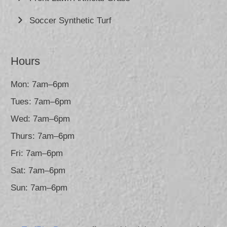
Soccer Synthetic Turf
Hours
Mon: 7am–6pm
Tues: 7am–6pm
Wed: 7am–6pm
Thurs: 7am–6pm
Fri: 7am–6pm
Sat: 7am–6pm
Sun: 7am–6pm