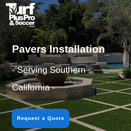
Pavers Installation
- Serving Southern
California -
Request a Quote