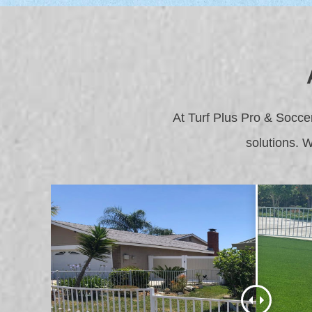
At Turf Plus Pro & Soccer 
solutions. 