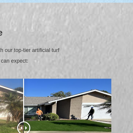
e
ur top-tier artificial turf
 can expect: