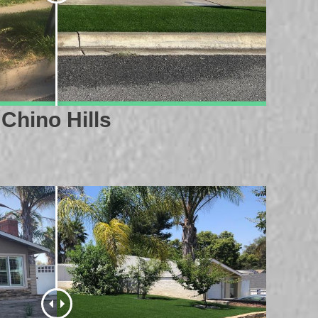
Chino Hills