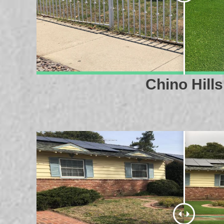
Chino Hills