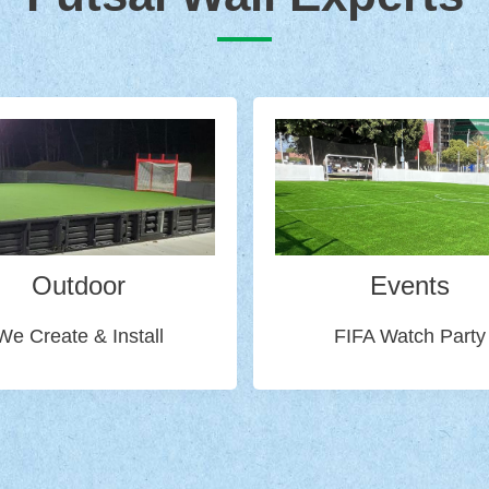
Outdoor
Events
We Create & Install
FIFA Watch Party