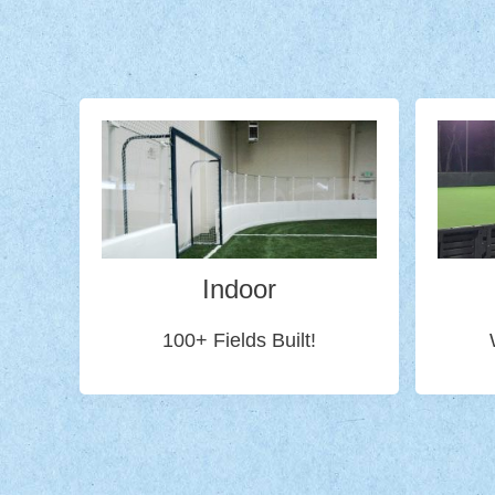
Indoor
100+ Fields Built!