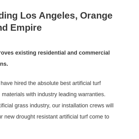
uding Los Angeles, Orange
and Empire
oves existing residential and commercial
ons.
ave hired the absolute best artificial turf
materials with industry leading warranties.
icial grass industry, our installation crews will
 new drought resistant artificial turf come to