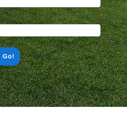
equired)
s Go!