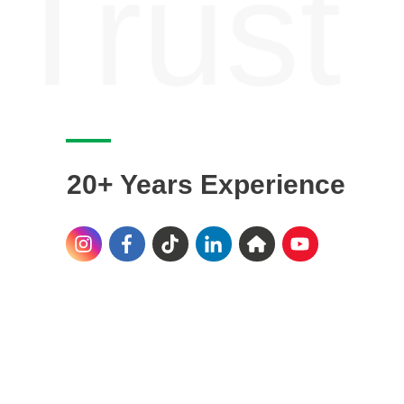
Trust
20+ Years Experience