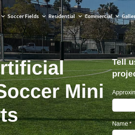
Soccer Fields
Residential
Commercial
Galle
tificial
Tell 
proje
Soccer Mini
Approxi
ts
Name
(r
*