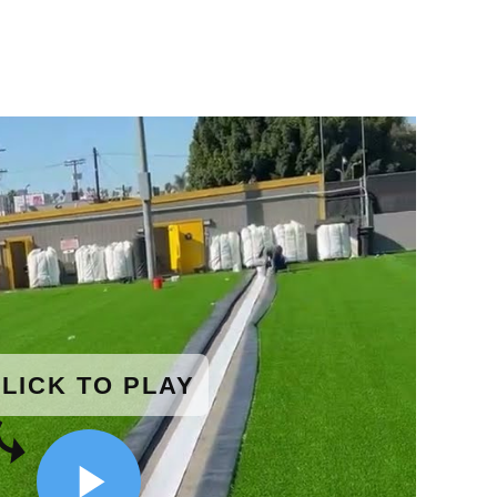
LICK TO PLAY