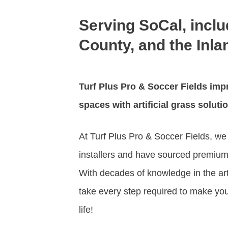
Serving SoCal, incl
County, and the Inl
Turf Plus Pro & Soccer Fields
impr
spaces with artificial grass soluti
At Turf Plus Pro & Soccer Fields, we h
installers and have sourced premium 
With decades of knowledge in the artif
take every step required to make your
life!