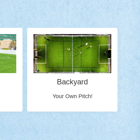
Backyard
Your Own Pitch!