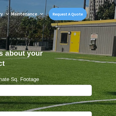
ry
Maintenance
Request A Quote
us about your
ct
mate Sq. Footage
equired)