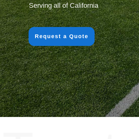
Serving all of California
Request a Quote