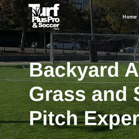
Home
Backyard Ar
Grass and 
Pitch Exper