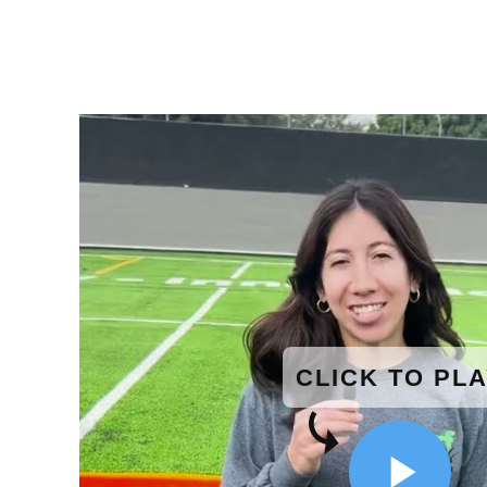
CLICK TO PL