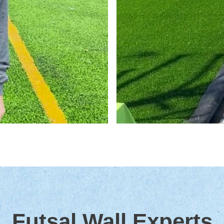
Futsal Wall Experts