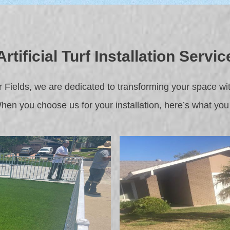
Artificial Turf Installation Servic
Fields, we are dedicated to transforming your space with o
When you choose us for your installation, here’s what you