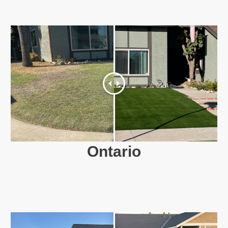
Ontario