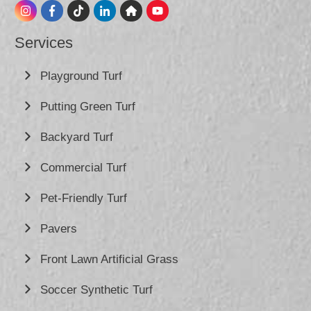
Services
Playground Turf
Putting Green Turf
Backyard Turf
Commercial Turf
Pet-Friendly Turf
Pavers
Front Lawn Artificial Grass
Soccer Synthetic Turf