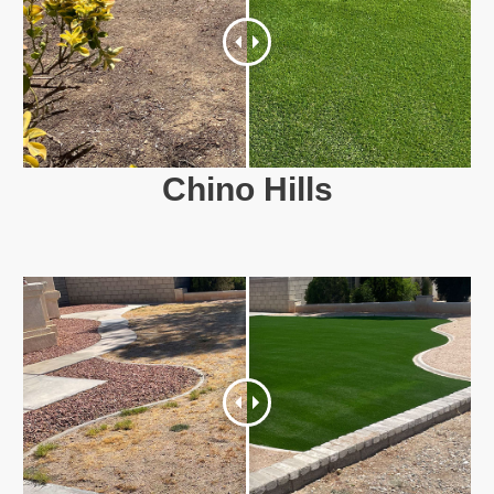
Chino Hills