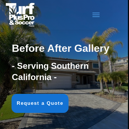
Before After Gallery
- Serving Southern
California -
Request a Quote