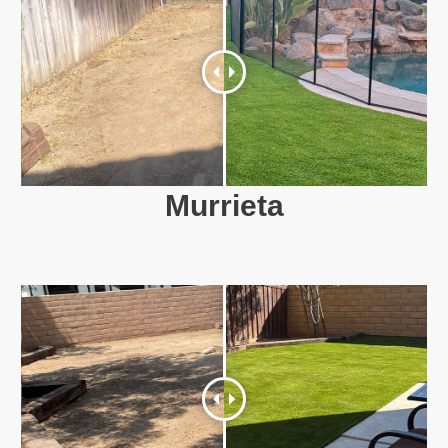
Murrieta