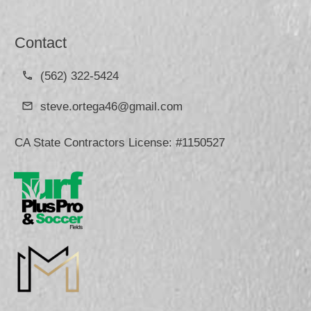
Contact
(562) 322-5424
steve.ortega46@gmail.com
CA State Contractors License: #1150527