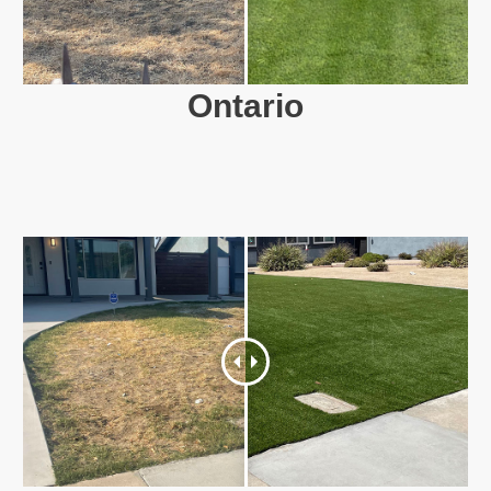
Ontario