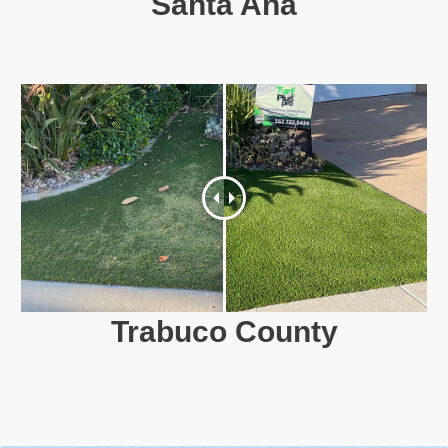
Santa Ana
Trabuco County