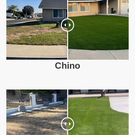
Chino