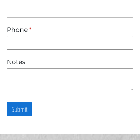
Phone
(required)
*
Notes
Submit