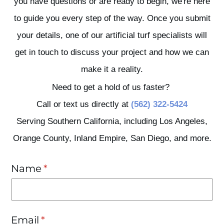
you have questions or are ready to begin, we're here
to guide you every step of the way. Once you submit
your details, one of our artificial turf specialists will
get in touch to discuss your project and how we can
make it a reality.
Need to get a hold of us faster?
Call or text us directly at
(562) 322-5424
Serving Southern California, including Los Angeles,
Orange County, Inland Empire, San Diego, and more.
Name
(required)
*
Email
(required)
*