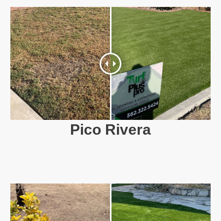
Pico Rivera