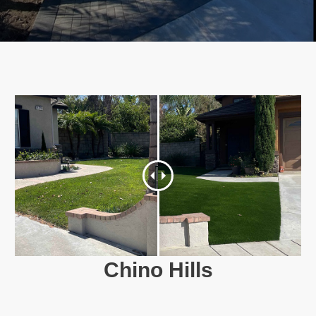
Chino Hills