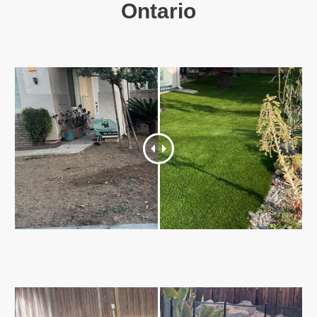
Ontario