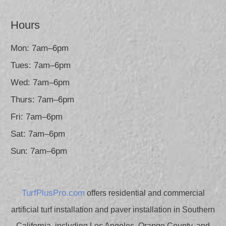
Hours
Mon: 7am–6pm
Tues: 7am–6pm
Wed: 7am–6pm
Thurs: 7am–6pm
Fri: 7am–6pm
Sat: 7am–6pm
Sun: 7am–6pm
TurfPlusPro.com
offers residential and commercial
artificial turf installation and paver installation in Southern
California, including Los Angeles, Orange County, and