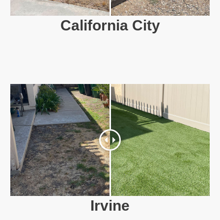
California City
Irvine