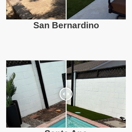
San Bernardino