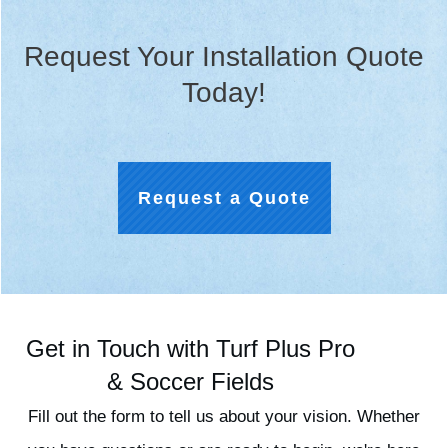
Request Your Installation Quote
Today!
Request a Quote
Get in Touch with Turf Plus Pro
& Soccer Fields
Fill out the form to tell us about your vision. Whether