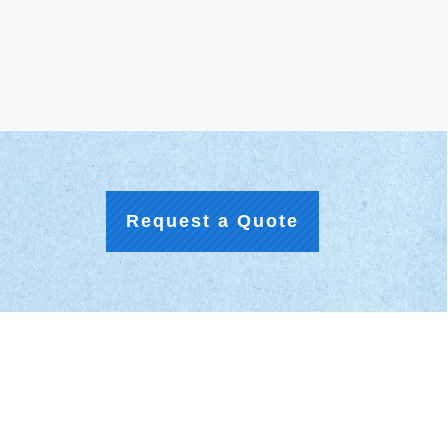
Request a Quote