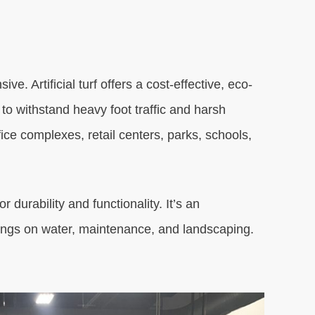
. Artificial turf offers a cost-effective, eco-
to withstand heavy foot traffic and harsh
ffice complexes, retail centers, parks, schools,
 durability and functionality. It’s an
vings on water, maintenance, and landscaping.