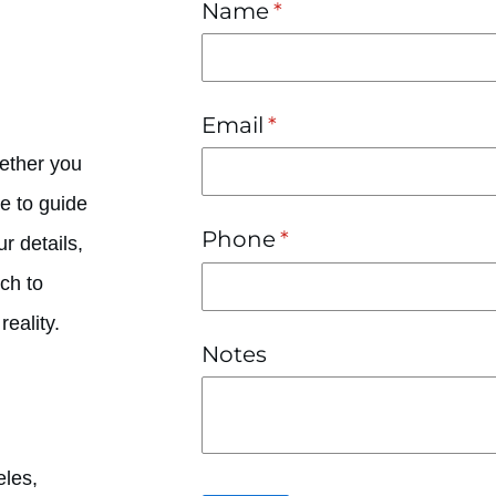
Name
(required)
*
Email
(required)
*
hether you
e to guide
Phone
(required)
*
r details,
uch to
eality.
Notes
eles,