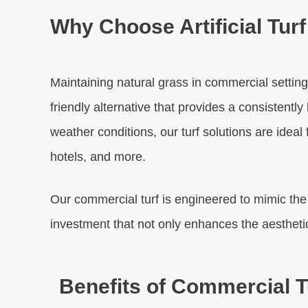
Why Choose Artificial Tur
Maintaining natural grass in commercial settings
friendly alternative that provides a consistent
weather conditions, our turf solutions are ideal
hotels, and more.
Our commercial turf is engineered to mimic the na
investment that not only enhances the aestheti
Benefits of Commercial Tu