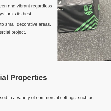
green and vibrant regardless
s looks its best.
o small decorative areas,
rcial project.
al Properties
e used in a variety of commercial settings, such as: