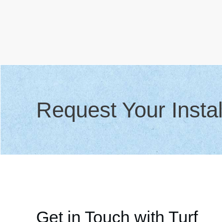
Request Your Instal
Get in Touch with Turf