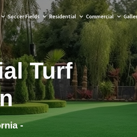
Soccer Fields
Residential
Commercial
Galle
al Turf
on
rnia -