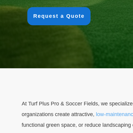
Request a Quote
At Turf Plus Pro & Soccer Fields, we specialize
organizations create attractive,
low-maintenanc
functional green space, or reduce landscaping co