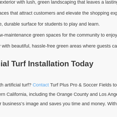
exterior with lush, green landscaping that leaves a last
aces that attract customers and elevate the shopping ex
, durable surface for students to play and learn.
w-maintenance green spaces for the community to enjoy
 with beautiful, hassle-free green areas where guests c
l Turf Installation Today
artificial turf?
Contact
Turf Plus Pro & Soccer Fields to
rn California, including the Orange County and Los Angel
business’s image and saves you time and money. With o