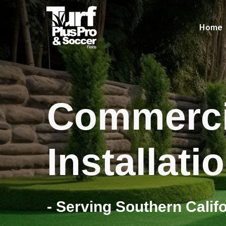
Home
Commerci
Installati
- Serving Southern Califo