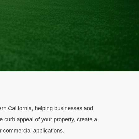
hern California, helping businesses and
e curb appeal of your property, create a
or commercial applications.