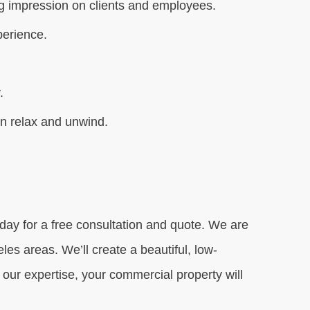
ing impression on clients and employees.
perience.
.
an relax and unwind.
day for a free consultation and quote. We are
es areas. We’ll create a beautiful, low-
ur expertise, your commercial property will