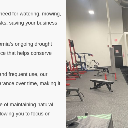
he need for watering, mowing,
asks, saving your business
rnia’s ongoing drought
oice that helps conserve
 and frequent use, our
arance over time, making it
e of maintaining natural
llowing you to focus on