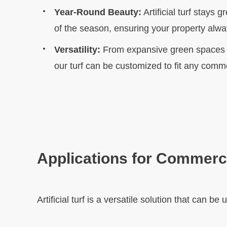
Year-Round Beauty:
Artificial turf stays 
of the season, ensuring your property alway
Versatility:
From expansive green spaces t
our turf can be customized to fit any comme
Applications for Commerci
Artificial turf is a versatile solution that can b