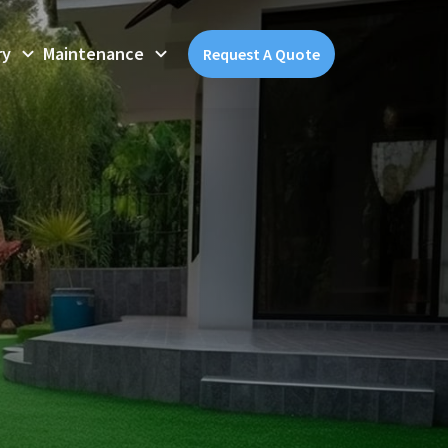
ry
Maintenance
Request A Quote