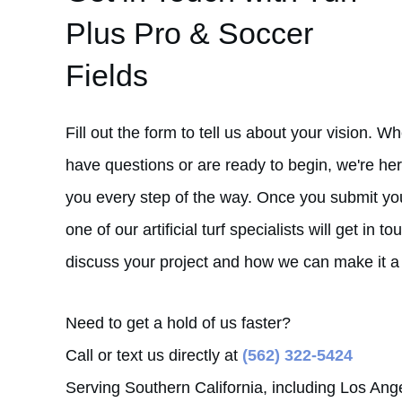
Plus Pro & Soccer
Fields
Fill out the form to tell us about your vision. W
have questions or are ready to begin, we're her
you every step of the way. Once you submit you
one of our artificial turf specialists will get in to
discuss your project and how we can make it a r
Need to get a hold of us faster?
Call or text us directly at
(562) 322-5424
Serving Southern California, including Los Ang