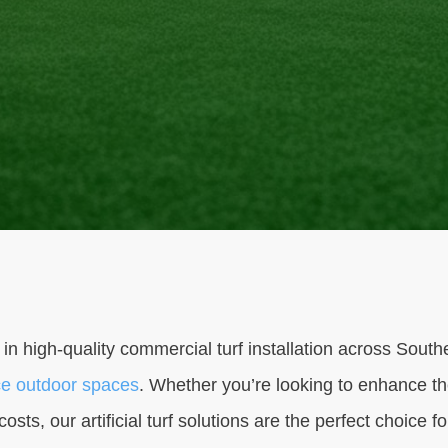
 in high-quality commercial turf installation across Sout
e outdoor spaces
. Whether you’re looking to enhance th
sts, our artificial turf solutions are the perfect choice f