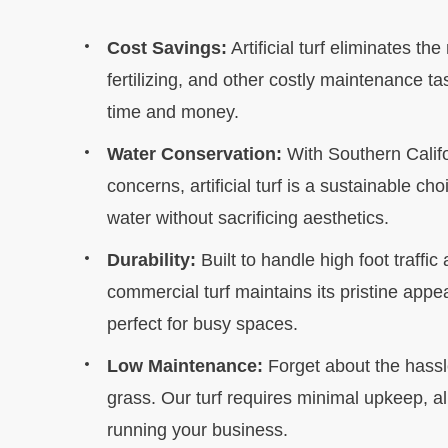
Cost Savings:
Artificial turf eliminates t
fertilizing, and other costly maintenance t
time and money.
Water Conservation:
With Southern Califo
concerns, artificial turf is a sustainable ch
water without sacrificing aesthetics.
Durability:
Built to handle high foot traffic
commercial turf maintains its pristine appe
perfect for busy spaces.
Low Maintenance:
Forget about the hassl
grass. Our turf requires minimal upkeep, a
running your business.