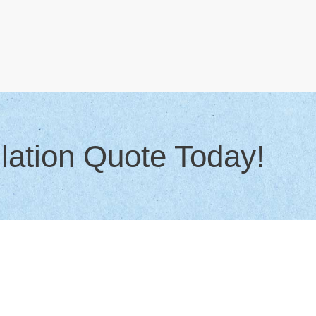
lation Quote Today!