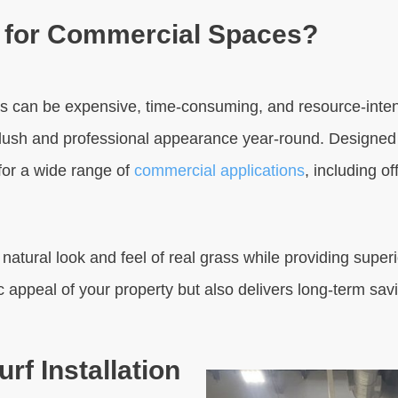
f for Commercial Spaces?
 can be expensive, time-consuming, and resource-intensive
ly lush and professional appearance year-round. Designed 
 for a wide range of
commercial applications
, including o
tural look and feel of real grass while providing superior
c appeal of your property but also delivers long-term sa
rf Installation