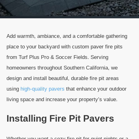
Add warmth, ambiance, and a comfortable gathering
place to your backyard with custom paver fire pits
from Turf Plus Pro & Soccer Fields. Serving
homeowners throughout Southern California, we
design and install beautiful, durable fire pit areas
using
high-quality pavers
that enhance your outdoor
living space and increase your property’s value.
Installing Fire Pit Pavers
Whether you want a cozy fire pit for quiet nights or a