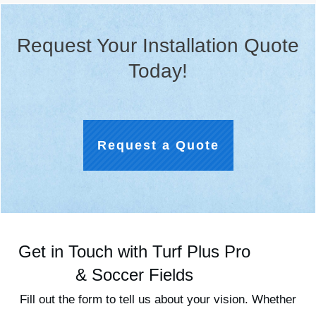
Request Your Installation Quote
Today!
Request a Quote
Get in Touch with Turf Plus Pro
& Soccer Fields
Fill out the form to tell us about your vision. Whether