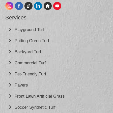
Services
Playground Turf
Putting Green Turf
Backyard Turf
Commercial Turf
Pet-Friendly Turf
Pavers
Front Lawn Artificial Grass
Soccer Synthetic Turf