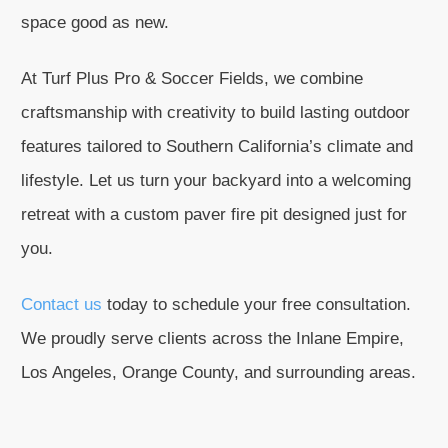
space good as new.
At Turf Plus Pro & Soccer Fields, we combine
craftsmanship with creativity to build lasting outdoor
features tailored to Southern California’s climate and
lifestyle. Let us turn your backyard into a welcoming
retreat with a custom paver fire pit designed just for
you.
Contact us
today to schedule your free consultation.
We proudly serve clients across the Inlane Empire,
Los Angeles, Orange County, and surrounding areas.