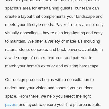
spacious area for entertaining guests, our team can
create a layout that complements your landscape and
meets your lifestyle needs. Paver fire pits are not only
visually appealing—they’re also long-lasting and easy
to maintain. We offer a variety of materials including
natural stone, concrete, and brick pavers, available in
a wide range of colors, textures, and patterns to
match your home’s exterior and existing hardscape.
Our design process begins with a consultation to
understand your vision and assess your outdoor
space. From there, we help you select the right
pavers
and layout to ensure your fire pit area is safe,