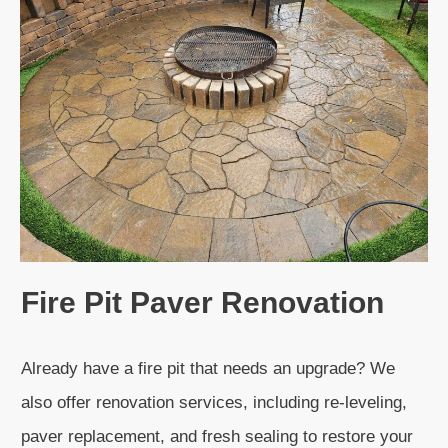
Fire Pit Paver Renovation
Already have a fire pit that needs an upgrade? We
also offer renovation services, including re-leveling,
paver replacement, and fresh sealing to restore your