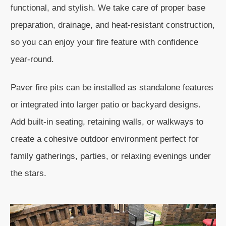
functional, and stylish. We take care of proper base
preparation, drainage, and heat-resistant construction,
so you can enjoy your fire feature with confidence
year-round.
Paver fire pits can be installed as standalone features
or integrated into larger patio or backyard designs.
Add built-in seating, retaining walls, or walkways to
create a cohesive outdoor environment perfect for
family gatherings, parties, or relaxing evenings under
the stars.