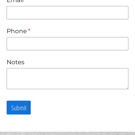
Phone
(required)
*
Notes
Submit