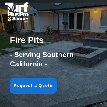
Fire Pits
- Serving Southern
California -
Request a Quote