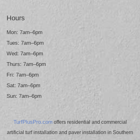
Hours
Mon: 7am–6pm
Tues: 7am–6pm
Wed: 7am–6pm
Thurs: 7am–6pm
Fri: 7am–6pm
Sat: 7am–6pm
Sun: 7am–6pm
TurfPlusPro.com
offers residential and commercial
artificial turf installation and paver installation in Southern