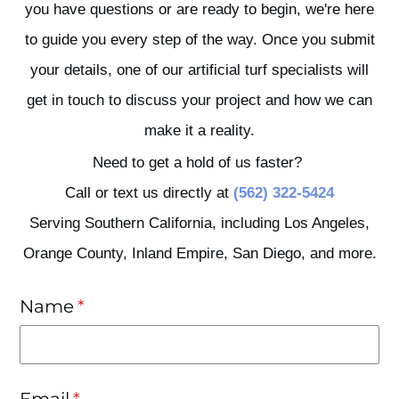
you have questions or are ready to begin, we're here
to guide you every step of the way. Once you submit
your details, one of our artificial turf specialists will
get in touch to discuss your project and how we can
make it a reality.
Need to get a hold of us faster?
Call or text us directly at
(562) 322-5424
Serving Southern California, including Los Angeles,
Orange County, Inland Empire, San Diego, and more.
Name
(required)
*
Email
(required)
*