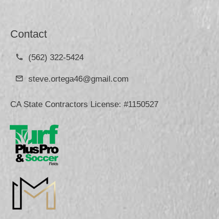
Contact
(562) 322-5424
steve.ortega46@gmail.com
CA State Contractors License: #1150527