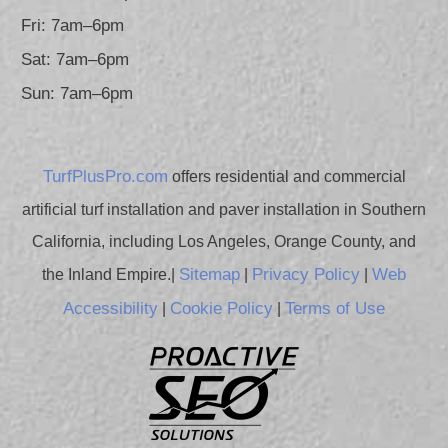
Fri: 7am–6pm
Sat: 7am–6pm
Sun: 7am–6pm
TurfPlusPro.com
offers residential and commercial
artificial turf installation and paver installation in Southern
California, including Los Angeles, Orange County, and
Sitemap
Privacy Policy
Web
the Inland Empire.|
|
|
Accessibility
Cookie Policy
Terms of Use
|
|