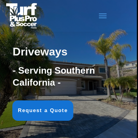
Driveways
- Serving Southern
California -
Request a Quote