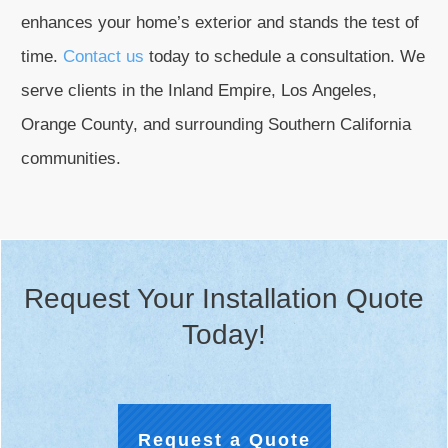
enhances your home’s exterior and stands the test of
time.
Contact us
today to schedule a consultation. We
serve clients in the Inland Empire, Los Angeles,
Orange County, and surrounding Southern California
communities.
Request Your Installation Quote
Today!
Request a Quote