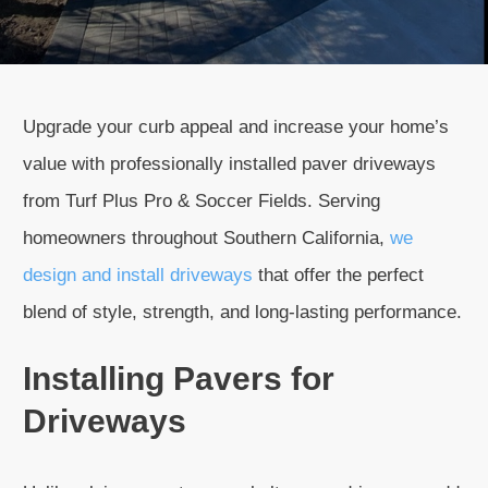
Upgrade your curb appeal and increase your home’s
value with professionally installed paver driveways
from Turf Plus Pro & Soccer Fields. Serving
homeowners throughout Southern California,
we
design and install driveways
that offer the perfect
blend of style, strength, and long-lasting performance.
Installing Pavers for
Driveways