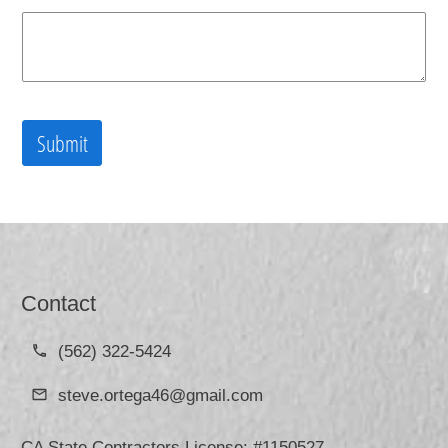
Submit
Contact
(562) 322-5424
steve.ortega46@gmail.com
CA State Contractors License: #1150527