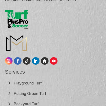
Services
Playground Turf
Putting Green Turf
Backyard Turf