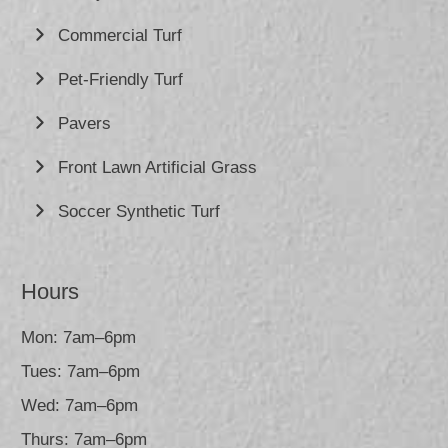
Commercial Turf
Pet-Friendly Turf
Pavers
Front Lawn Artificial Grass
Soccer Synthetic Turf
Hours
Mon: 7am–6pm
Tues: 7am–6pm
Wed: 7am–6pm
Thurs: 7am–6pm