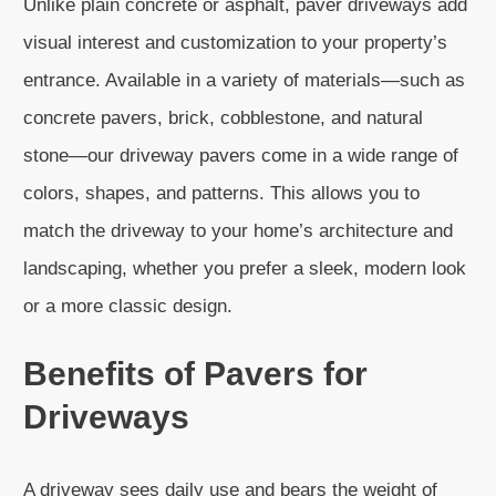
Unlike plain concrete or asphalt, paver driveways add
visual interest and customization to your property’s
entrance. Available in a variety of materials—such as
concrete pavers, brick, cobblestone, and natural
stone—our driveway pavers come in a wide range of
colors, shapes, and patterns. This allows you to
match the driveway to your home’s architecture and
landscaping, whether you prefer a sleek, modern look
or a more classic design.
Benefits of Pavers for
Driveways
A driveway sees daily use and bears the weight of