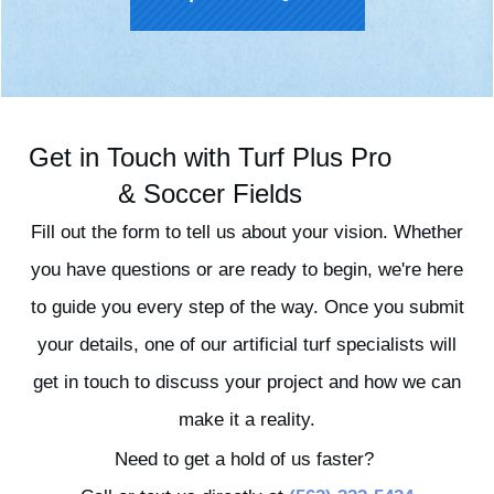
Get in Touch with Turf Plus Pro
& Soccer Fields
Fill out the form to tell us about your vision. Whether
you have questions or are ready to begin, we're here
to guide you every step of the way. Once you submit
your details, one of our artificial turf specialists will
get in touch to discuss your project and how we can
make it a reality.
Need to get a hold of us faster?