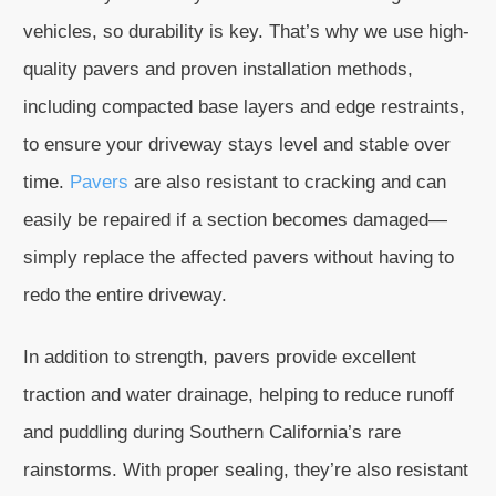
vehicles, so durability is key. That’s why we use high-
quality pavers and proven installation methods,
including compacted base layers and edge restraints,
to ensure your driveway stays level and stable over
time.
Pavers
are also resistant to cracking and can
easily be repaired if a section becomes damaged—
simply replace the affected pavers without having to
redo the entire driveway.
In addition to strength, pavers provide excellent
traction and water drainage, helping to reduce runoff
and puddling during Southern California’s rare
rainstorms. With proper sealing, they’re also resistant