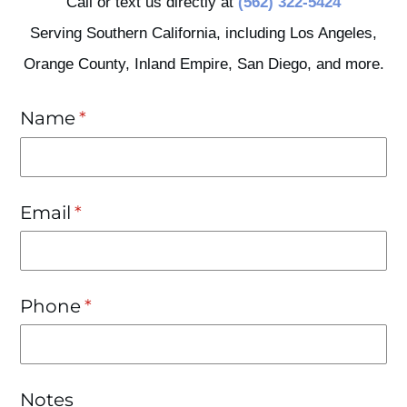
Call or text us directly at
(562) 322-5424
Serving Southern California, including Los Angeles,
Orange County, Inland Empire, San Diego, and more.
Name
(required)
*
Email
(required)
*
Phone
(required)
*
Notes