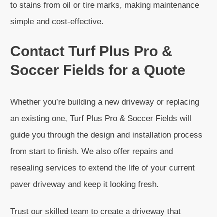
to stains from oil or tire marks, making maintenance
simple and cost-effective.
Contact Turf Plus Pro &
Soccer Fields for a Quote
Whether you’re building a new driveway or replacing
an existing one, Turf Plus Pro & Soccer Fields will
guide you through the design and installation process
from start to finish. We also offer repairs and
resealing services to extend the life of your current
paver driveway and keep it looking fresh.
Trust our skilled team to create a driveway that