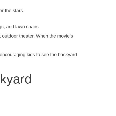
er the stars.
gs, and lawn chairs.
nt outdoor theater. When the movie’s
encouraging kids to see the backyard
ckyard