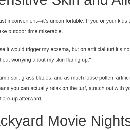
 just inconvenient—it’s uncomfortable. If you or your kids
 make outdoor time miserable.
e it would trigger my eczema, but on artificial turf it’s n
hout worrying about my skin flaring up.”
amp soil, grass blades, and as much loose pollen, artific
ans you can actually relax on the turf, stretch out with 
flare-up afterward.
ackyard Movie Night