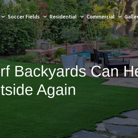
Soccer Fields
Residential
Commercial
Galle
Turf Backyards Can H
tside Again