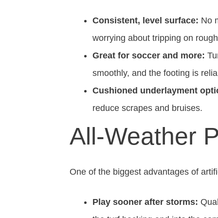
Consistent, level surface:
No m
worrying about tripping on rough
Great for soccer and more:
Tur
smoothly, and the footing is relia
Cushioned underlayment opti
reduce scrapes and bruises.
All-Weather P
One of the biggest advantages of artif
Play sooner after storms:
Quali