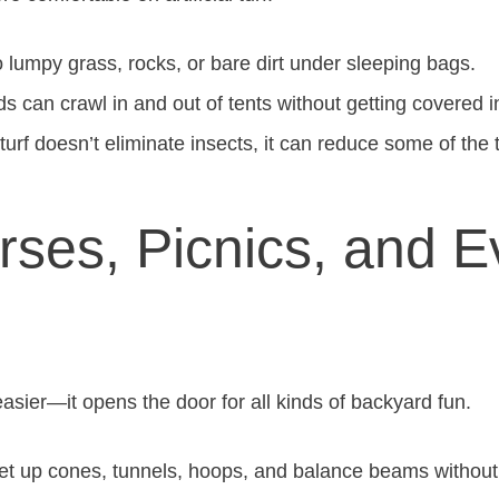
lumpy grass, rocks, or bare dirt under sleeping bags.
s can crawl in and out of tents without getting covered in
urf doesn’t eliminate insects, it can reduce some of the t
rses, Picnics, and 
 easier—it opens the door for all kinds of backyard fun.
t up cones, tunnels, hoops, and balance beams withou