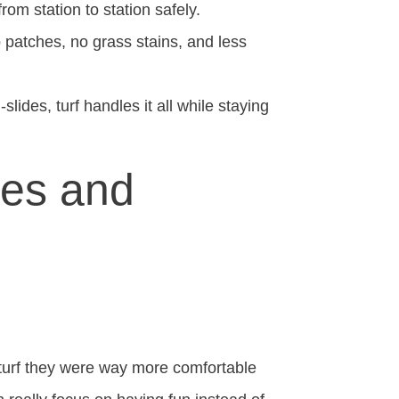
rom station to station safely.
patches, no grass stains, and less
ides, turf handles it all while staying
ses and
 turf they were way more comfortable