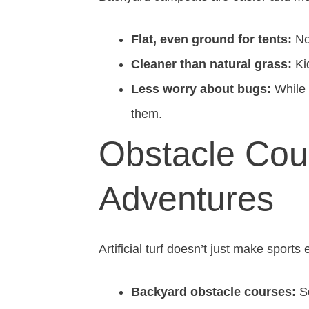
Flat, even ground for tents:
No 
Cleaner than natural grass:
Kid
Less worry about bugs:
While t
them.
Obstacle Cou
Adventures
Artificial turf doesn’t just make sports
Backyard obstacle courses:
Se