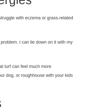
 struggle with eczema or grass-related
o problem. I can lie down on it with my
ial turf can feel much more
your dog, or roughhouse with your kids
s