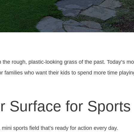
 the rough, plastic-looking grass of the past. Today’s mod
or families who want their kids to spend more time playin
er Surface for Sports
a mini sports field that’s ready for action every day.