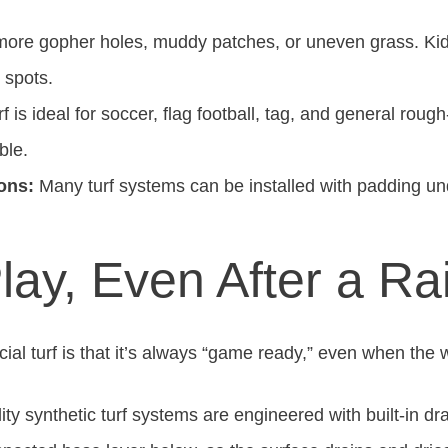
ore gopher holes, muddy patches, or uneven grass. Kids 
 spots.
f is ideal for soccer, flag football, tag, and general roug
ble.
ons:
Many turf systems can be installed with padding und
lay, Even After a Ra
icial turf is that it’s always “game ready,” even when the
ty synthetic turf systems are engineered with built-in d