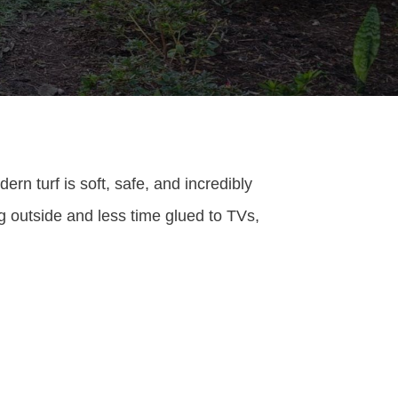
ern turf is soft, safe, and incredibly
g outside and less time glued to TVs,