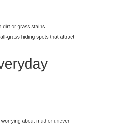
 dirt or grass stains.
all-grass hiding spots that attract
Everyday
t worrying about mud or uneven