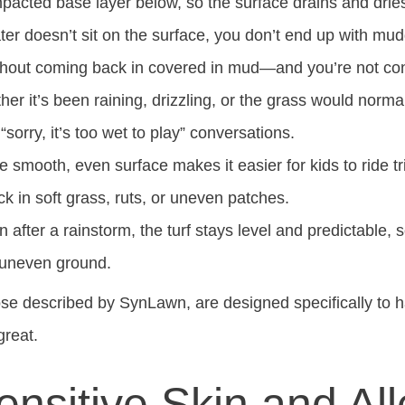
mpacted base layer below, so the surface drains and drie
r doesn’t sit on the surface, you don’t end up with mud
thout coming back in covered in mud—and you’re not cons
r it’s been raining, drizzling, or the grass would normally
orry, it’s too wet to play” conversations.
 smooth, even surface makes it easier for kids to ride tr
k in soft grass, ruts, or uneven patches.
 after a rainstorm, the turf stays level and predictable, s
 uneven ground.
hose described by SynLawn, are designed specifically to
great.
ensitive Skin and All