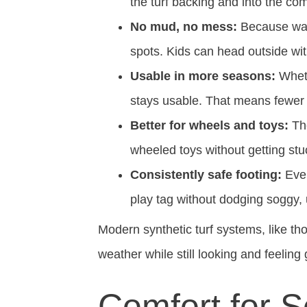
the turf backing and into the co
No mud, no mess:
Because wate
spots. Kids can head outside wi
Usable in more seasons:
Whethe
stays usable. That means fewer “s
Better for wheels and toys:
The
wheeled toys without getting stuc
Consistently safe footing:
Even
play tag without dodging soggy,
Modern synthetic turf systems, like t
weather while still looking and feeling 
Comfort for S