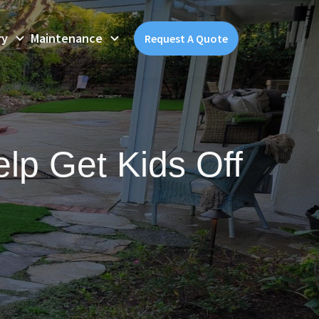
ry
Maintenance
Request A Quote
elp Get Kids Off