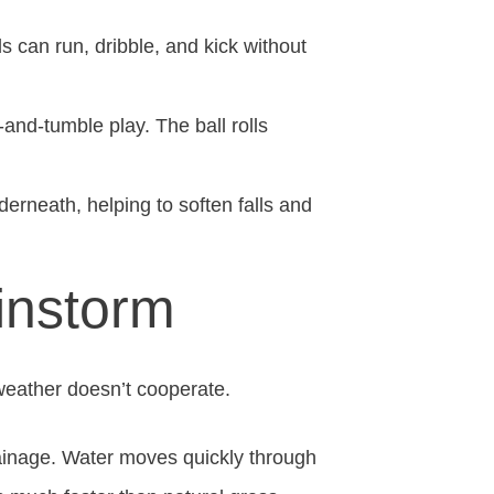
can run, dribble, and kick without
h-and-tumble play. The ball rolls
erneath, helping to soften falls and
instorm
 weather doesn’t cooperate.
rainage. Water moves quickly through