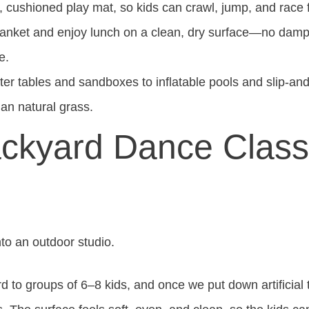
t, cushioned play mat, so kids can crawl, jump, and race f
anket and enjoy lunch on a clean, dry surface—no damp 
e.
r tables and sandboxes to inflatable pools and slip-and-sl
an natural grass.
Backyard Dance Clas
into an outdoor studio.
d to groups of 6–8 kids, and once we put down artificial