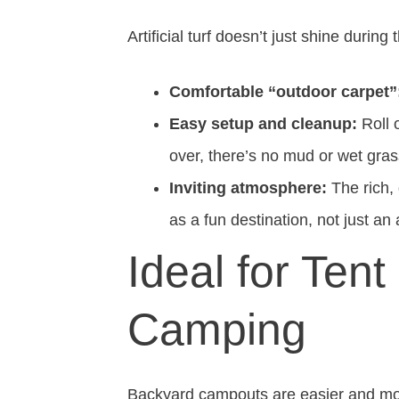
Artificial turf doesn’t just shine durin
Comfortable “outdoor carpet”
Easy setup and cleanup:
Roll 
over, there’s no mud or wet grass
Inviting atmosphere:
The rich,
as a fun destination, not just an 
Ideal for Ten
Camping
Backyard campouts are easier and more 