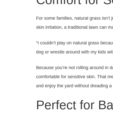
For some families, natural grass isn’t
skin irritation, a traditional lawn can
“I couldn’t play on natural grass becaus
dog or wrestle around with my kids wit
Because you’re not rolling around in d
comfortable for sensitive skin. That me
and enjoy the yard without dreading a 
Perfect for B