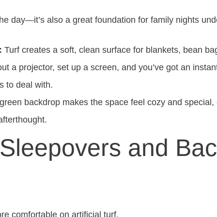
g the day—it’s also a great foundation for family nights und
:
Turf creates a soft, clean surface for blankets, bean ba
out a projector, set up a screen, and you’ve got an insta
 to deal with.
 green backdrop makes the space feel cozy and special, 
afterthought.
t Sleepovers and Ba
comfortable on artificial turf.