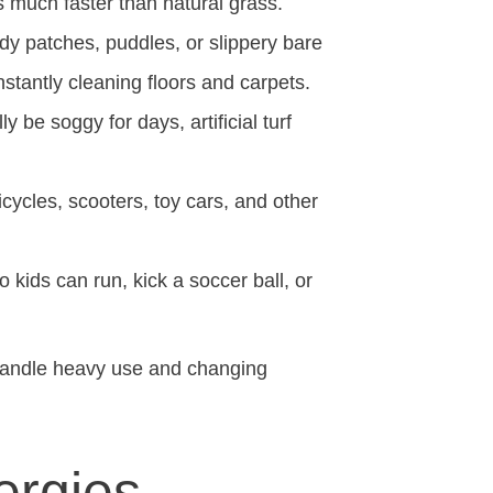
s much faster than natural grass.
dy patches, puddles, or slippery bare
tantly cleaning floors and carpets.
 be soggy for days, artificial turf
icycles, scooters, toy cars, and other
o kids can run, kick a soccer ball, or
 handle heavy use and changing
ergies