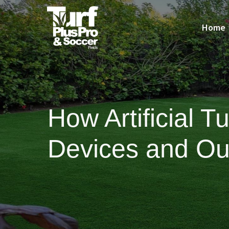
Home
How Artificial 
Devices and Ou