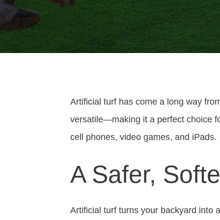
Artificial turf has come a long way from
versatile—making it a perfect choice f
cell phones, video games, and iPads.
A Safer, Soft
Artificial turf turns your backyard into 