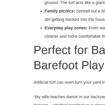
ground. The turf acts like a gian
Family picnics:
Spread out a bl
dirt getting tracked into the hous
Everyday play zones:
From wate
cleaner and more comfortable th
Perfect for 
Barefoot Play
Artificial turf can even turn your yard 
“My wife teaches dance in our backyar